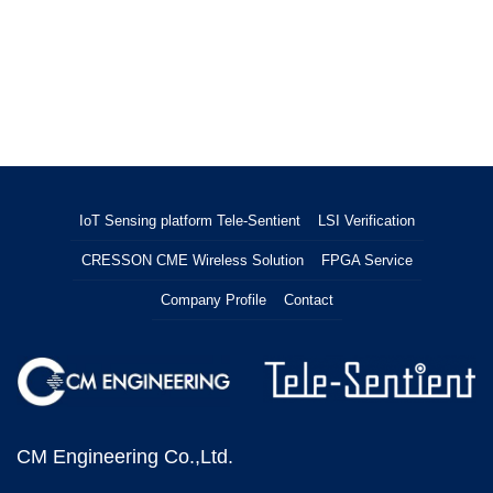
IoT Sensing platform Tele-Sentient
LSI Verification
CRESSON CME Wireless Solution
FPGA Service
Company Profile
Contact
CM Engineering Co.,Ltd.