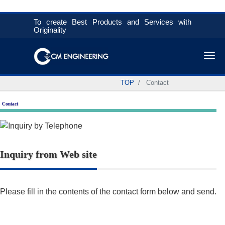
To create Best Products and Services with
Originality
Tog
TOP
Contact
Contact
Inquiry from Web site
Please fill in the contents of the contact form below and send.