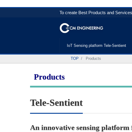
To create Best Products and Services 
IoT Sensing platform Tele-Sentient
TOP
Products
Products
Tele-Sentient
An innovative sensing platform fo