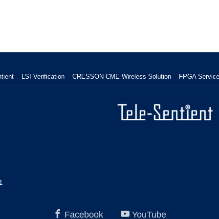
tient
LSI Verification
CRESSON CME Wireless Solution
FPGA Servic
1
Facebook
YouTube