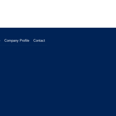
e
Company Profile
Contact