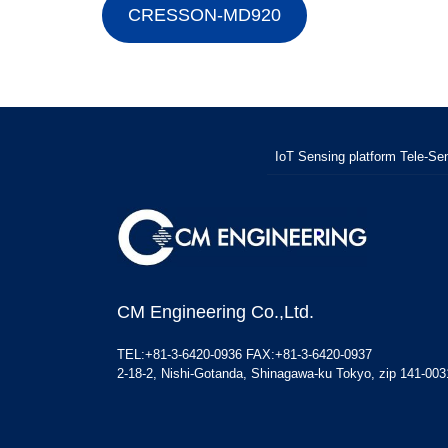
CRESSON-MD920
IoT Sensing platform Tele-Sen
CM Engineering Co.,Ltd.
TEL:+81-3-6420-0936 FAX:+81-3-6420-0937
2-18-2, Nishi-Gotanda, Shinagawa-ku Tokyo, zip 141-003