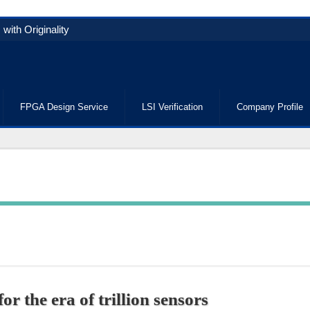
with Originality
FPGA Design Service
LSI Verification
Company Profile
r the era of trillion sensors