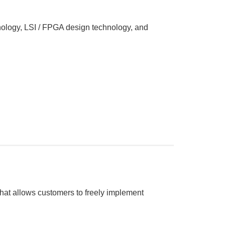
hnology, LSI / FPGA design technology, and
t allows customers to freely implement