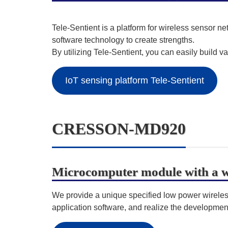
Tele-Sentient is a platform for wireless sensor 
software technology to create strengths.
By utilizing Tele-Sentient, you can easily build va
IoT sensing platform Tele-Sentient
CRESSON-MD920
Microcomputer module with a wi
We provide a unique specified low power wirel
application software, and realize the development 