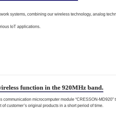
network systems, combining our wireless technology, analog tec
rious IoT applications.
reless function in the 920MHz band.
ess communication microcomputer module “CRESSON-MD920” tha
of customer’s original products in a short period of time.