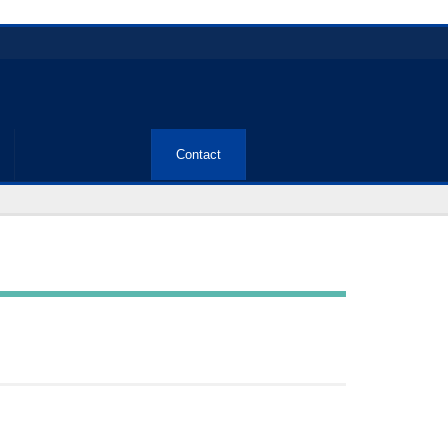
Contact