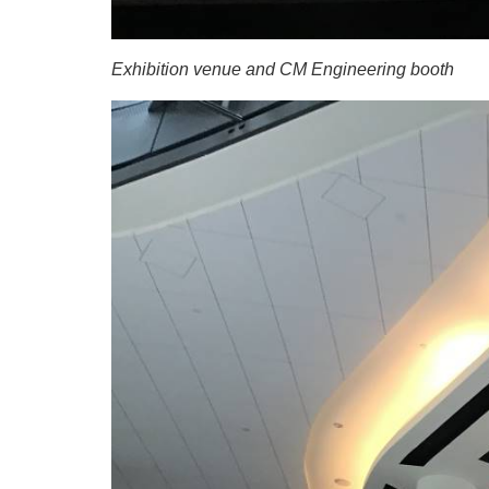
Exhibition venue and CM Engineering booth