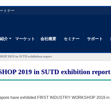
パートナー
品紹介
マーケット
会社概要
セミナー
サポート
 2019 in SUTD exhibition report
 2019 in SUTD exhibition report
gapore have exhibited FIRST INDUSTRY WORKSHOP 2019 in SU