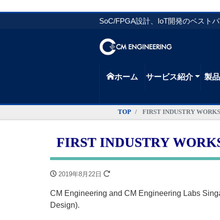
SoC/FPGA設計、IoT開発のベスト
ホーム
サービス紹介
製
TOP
FIRST INDUSTRY WORKSHOP
FIRST INDUSTRY WORKSHOP
2019年8月22日
CM Engineering and CM Engineering Labs Sin
Design).