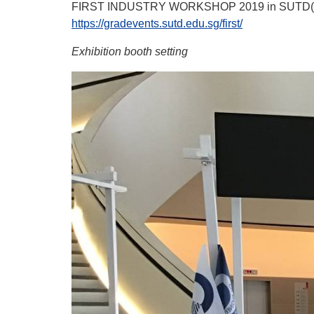
FIRST INDUSTRY WORKSHOP 2019 in SUTD(Sing
https://gradevents.sutd.edu.sg/first/
Exhibition booth setting