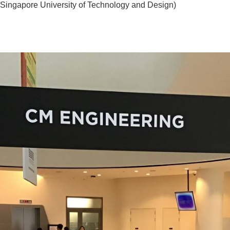
apore University of Technology and Design)