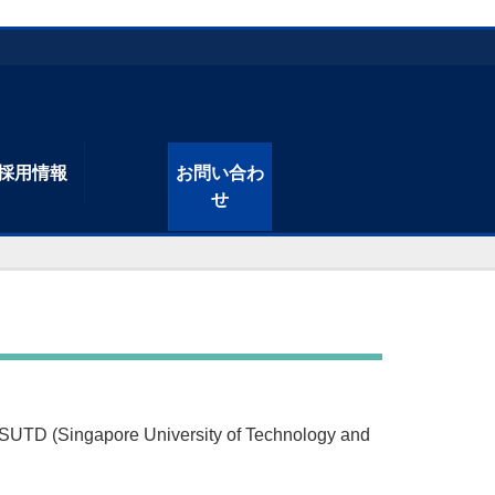
採用情報
お問い合わ
せ
TD (Singapore University of Technology and